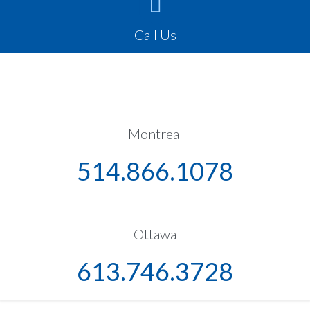

Call Us
Montreal
514.866.1078
Ottawa
613.746.3728