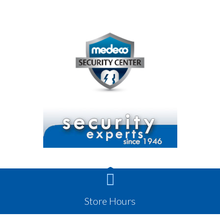

Store Hours