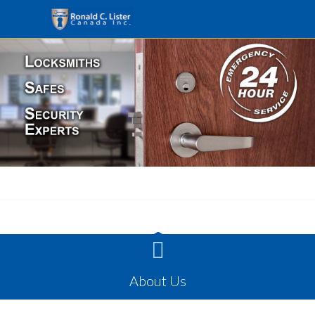

About Us