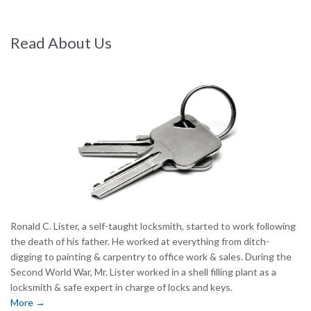
Read About Us
Ronald C. Lister, a self-taught locksmith, started to work following
the death of his father. He worked at everything from ditch-
digging to painting & carpentry to office work & sales. During the
Second World War, Mr. Lister worked in a shell filling plant as a
locksmith & safe expert in charge of locks and keys.
More →