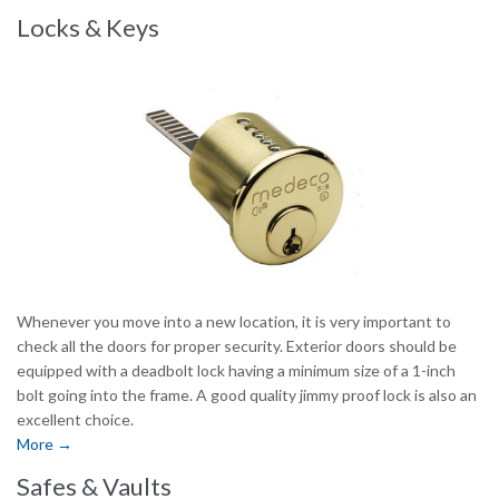
Locks & Keys
Whenever you move into a new location, it is very important to
check all the doors for proper security. Exterior doors should be
equipped with a deadbolt lock having a minimum size of a 1-inch
bolt going into the frame. A good quality jimmy proof lock is also an
excellent choice.
More →
Safes & Vaults