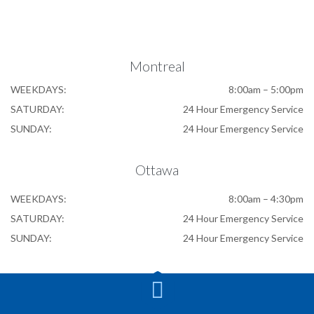
Montreal
WEEKDAYS:
8:00am – 5:00pm
SATURDAY:
24 Hour Emergency Service
SUNDAY:
24 Hour Emergency Service
Ottawa
WEEKDAYS:
8:00am – 4:30pm
SATURDAY:
24 Hour Emergency Service
SUNDAY:
24 Hour Emergency Service
