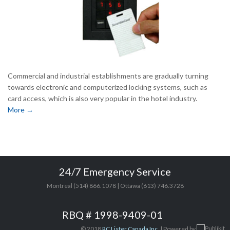
Commercial and industrial establishments are gradually turning
towards electronic and computerized locking systems, such as
card access, which is also very popular in the hotel industry.
More →
24/7 Emergency Service
Montreal (514) 866.1078 | Ottawa (613) 746.3728
RBQ # 1998-9409-01
© 2018
RC Lister Canada Inc.
| Powered by