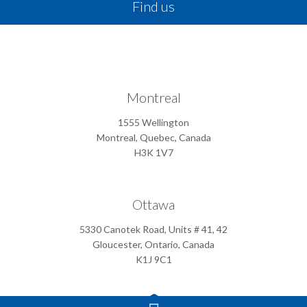
Find us
Montreal
1555 Wellington
Montreal, Quebec, Canada
H3K 1V7
Ottawa
5330 Canotek Road, Units # 41, 42
Gloucester, Ontario, Canada
K1J 9C1