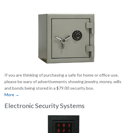
If you are thinking of purchasing a safe for home or office use,
please be wary of advertisements showing jewelry, money, wills
and bonds being stored in a $79.00 security box.
More →
Electronic Security Systems